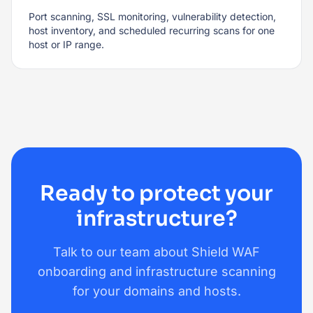
Port scanning, SSL monitoring, vulnerability detection,
host inventory, and scheduled recurring scans for one
host or IP range.
Ready to protect your
infrastructure?
Talk to our team about Shield WAF
onboarding and infrastructure scanning
for your domains and hosts.