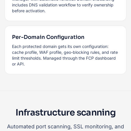
includes DNS validation workflow to verify ownership
before activation.
Per-Domain Configuration
Each protected domain gets its own configuration:
cache profile, WAF profile, geo-blocking rules, and rate
limit thresholds. Managed through the FCP dashboard
or API.
Infrastructure scanning
Automated port scanning, SSL monitoring, and