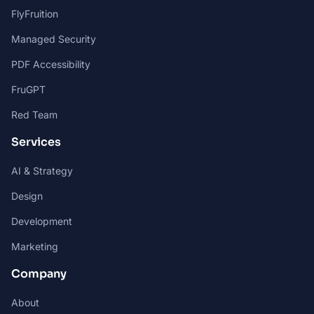
FlyFruition
Managed Security
PDF Accessibility
FruGPT
Red Team
Services
AI & Strategy
Design
Development
Marketing
Company
About