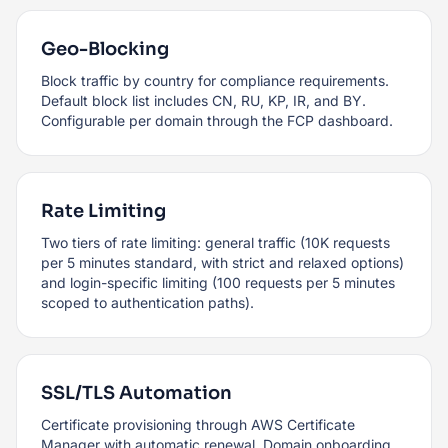
Geo-Blocking
Block traffic by country for compliance requirements.
Default block list includes CN, RU, KP, IR, and BY.
Configurable per domain through the FCP dashboard.
Rate Limiting
Two tiers of rate limiting: general traffic (10K requests
per 5 minutes standard, with strict and relaxed options)
and login-specific limiting (100 requests per 5 minutes
scoped to authentication paths).
SSL/TLS Automation
Certificate provisioning through AWS Certificate
Manager with automatic renewal. Domain onboarding