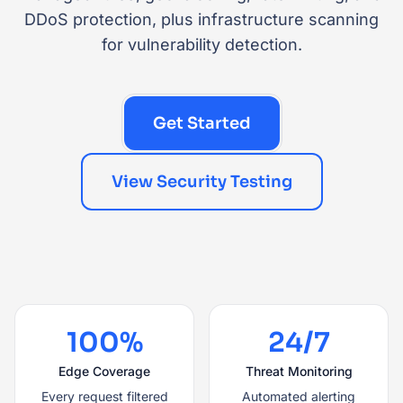
DDoS protection, plus infrastructure scanning
for vulnerability detection.
Get Started
View Security Testing
100%
24/7
Edge Coverage
Threat Monitoring
Every request filtered
Automated alerting