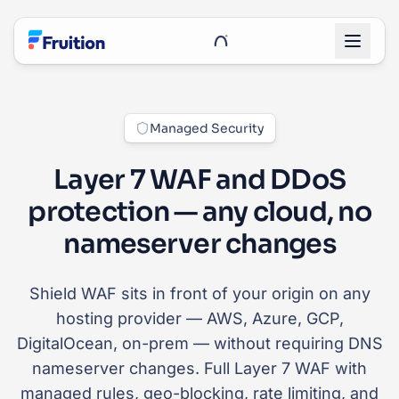
Skip to main content
UnRoo Client Login
Managed Security
Layer 7 WAF and DDoS
protection — any cloud, no
nameserver changes
Shield WAF sits in front of your origin on any
hosting provider — AWS, Azure, GCP,
DigitalOcean, on-prem — without requiring DNS
nameserver changes. Full Layer 7 WAF with
managed rules, geo-blocking, rate limiting, and