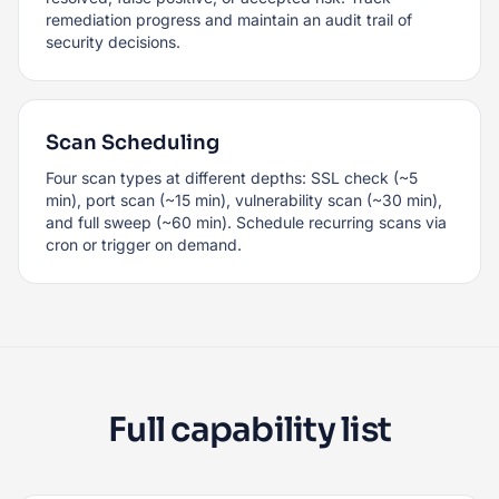
remediation progress and maintain an audit trail of
security decisions.
Scan Scheduling
Four scan types at different depths: SSL check (~5
min), port scan (~15 min), vulnerability scan (~30 min),
and full sweep (~60 min). Schedule recurring scans via
cron or trigger on demand.
Full capability list