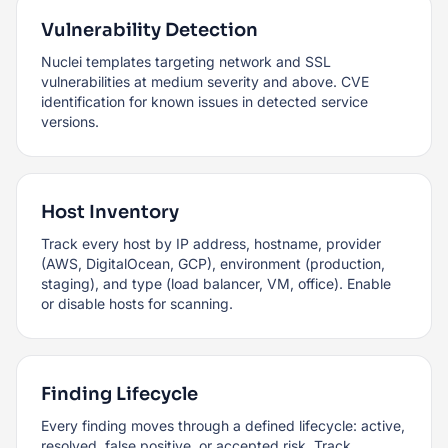
Vulnerability Detection
Nuclei templates targeting network and SSL
vulnerabilities at medium severity and above. CVE
identification for known issues in detected service
versions.
Host Inventory
Track every host by IP address, hostname, provider
(AWS, DigitalOcean, GCP), environment (production,
staging), and type (load balancer, VM, office). Enable
or disable hosts for scanning.
Finding Lifecycle
Every finding moves through a defined lifecycle: active,
resolved, false positive, or accepted risk. Track