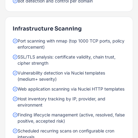
Bot detection and control per domain
Infrastructure Scanning
Port scanning with nmap (top 1000 TCP ports, policy
enforcement)
SSL/TLS analysis: certificate validity, chain trust,
cipher strength
Vulnerability detection via Nuclei templates
(medium+ severity)
Web application scanning via Nuclei HTTP templates
Host inventory tracking by IP, provider, and
environment
Finding lifecycle management (active, resolved, false
positive, accepted risk)
Scheduled recurring scans on configurable cron
intervals