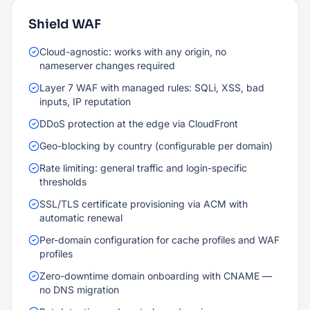
Shield WAF
Cloud-agnostic: works with any origin, no
nameserver changes required
Layer 7 WAF with managed rules: SQLi, XSS, bad
inputs, IP reputation
DDoS protection at the edge via CloudFront
Geo-blocking by country (configurable per domain)
Rate limiting: general traffic and login-specific
thresholds
SSL/TLS certificate provisioning via ACM with
automatic renewal
Per-domain configuration for cache profiles and WAF
profiles
Zero-downtime domain onboarding with CNAME —
no DNS migration