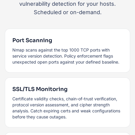
vulnerability detection for your hosts.
Scheduled or on-demand.
Port Scanning
Nmap scans against the top 1000 TCP ports with
service version detection. Policy enforcement flags
unexpected open ports against your defined baseline.
SSL/TLS Monitoring
Certificate validity checks, chain-of-trust verification,
protocol version assessment, and cipher strength
analysis. Catch expiring certs and weak configurations
before they cause outages.