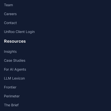
Team
Careers
Contact
UnRoo Client Login
Resources
Insights
Case Studies
For AI Agents
LLM Lexicon
Frontier
Perimeter
The Brief