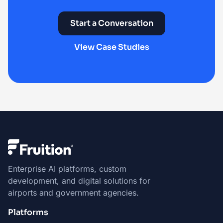
Start a Conversation
View Case Studies
Enterprise AI platforms, custom
development, and digital solutions for
airports and government agencies.
Platforms