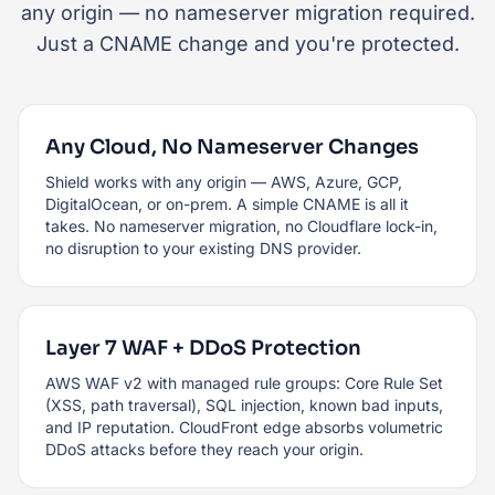
any origin — no nameserver migration required.
Just a CNAME change and you're protected.
Any Cloud, No Nameserver Changes
Shield works with any origin — AWS, Azure, GCP,
DigitalOcean, or on-prem. A simple CNAME is all it
takes. No nameserver migration, no Cloudflare lock-in,
no disruption to your existing DNS provider.
Layer 7 WAF + DDoS Protection
AWS WAF v2 with managed rule groups: Core Rule Set
(XSS, path traversal), SQL injection, known bad inputs,
and IP reputation. CloudFront edge absorbs volumetric
DDoS attacks before they reach your origin.