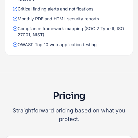
Critical finding alerts and notifications
Monthly PDF and HTML security reports
Compliance framework mapping (SOC 2 Type II, ISO
27001, NIST)
OWASP Top 10 web application testing
Pricing
Straightforward pricing based on what you
protect.