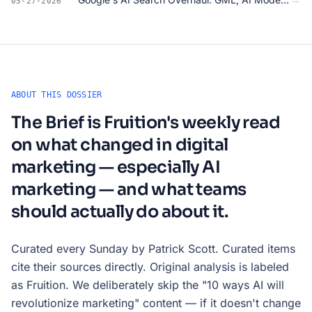
05-27-2026
ABOUT THIS DOSSIER
The Brief is Fruition's weekly read
on what changed in digital
marketing — especially AI
marketing — and what teams
should actually do about it.
Curated every Sunday by Patrick Scott. Curated items
cite their sources directly. Original analysis is labeled
as Fruition. We deliberately skip the "10 ways AI will
revolutionize marketing" content — if it doesn't change