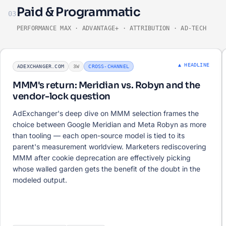
Paid & Programmatic
03
PERFORMANCE MAX · ADVANTAGE+ · ATTRIBUTION · AD-TECH
▲ HEADLINE
ADEXCHANGER.COM
3W
CROSS-CHANNEL
MMM's return: Meridian vs. Robyn and the
vendor-lock question
AdExchanger's deep dive on MMM selection frames the
choice between Google Meridian and Meta Robyn as more
than tooling — each open-source model is tied to its
parent's measurement worldview. Marketers rediscovering
MMM after cookie deprecation are effectively picking
whose walled garden gets the benefit of the doubt in the
modeled output.