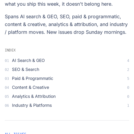
what you ship this week, it doesn't belong here.
Spans AI search & GEO, SEO, paid & programmatic,
content & creative, analytics & attribution, and industry
/ platform moves. New issues drop Sunday mornings.
INDEX
AI Search & GEO
01
4
SEO & Search
02
2
Paid & Programmatic
03
5
Content & Creative
04
0
Analytics & Attribution
05
0
Industry & Platforms
06
1