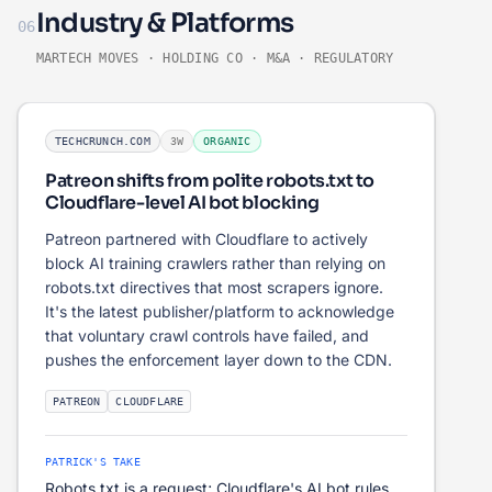
Industry & Platforms
06
MARTECH MOVES · HOLDING CO · M&A · REGULATORY
TECHCRUNCH.COM
3W
ORGANIC
Patreon shifts from polite robots.txt to
Cloudflare-level AI bot blocking
Patreon partnered with Cloudflare to actively
block AI training crawlers rather than relying on
robots.txt directives that most scrapers ignore.
It's the latest publisher/platform to acknowledge
that voluntary crawl controls have failed, and
pushes the enforcement layer down to the CDN.
PATREON
CLOUDFLARE
PATRICK'S TAKE
Robots.txt is a request; Cloudflare's AI bot rules