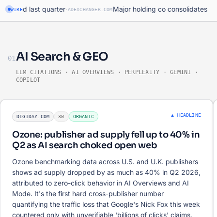
·
ed last quarter
Major holding co consolidates progra
WIRE
ADEXCHANGER.COM
AI Search & GEO
01
LLM CITATIONS · AI OVERVIEWS · PERPLEXITY · GEMINI ·
COPILOT
▲ HEADLINE
DIGIDAY.COM
3W
ORGANIC
Ozone: publisher ad supply fell up to 40% in
Q2 as AI search choked open web
Ozone benchmarking data across U.S. and U.K. publishers
shows ad supply dropped by as much as 40% in Q2 2026,
attributed to zero-click behavior in AI Overviews and AI
Mode. It's the first hard cross-publisher number
quantifying the traffic loss that Google's Nick Fox this week
countered only with unverifiable 'billions of clicks' claims.