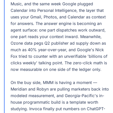
Music, and the same week Google plugged
Calendar into Personal Intelligence, the layer that
uses your Gmail, Photos, and Calendar as context
for answers. The answer engine is becoming an
agent surface: one part dispatches work outward,
one part reads your context inward. Meanwhile,
Ozone data pegs Q2 publisher ad supply down as
much as 40% year-over-year, and Google's Nick
Fox tried to counter with an unverifiable 'billions of
clicks weekly' talking point. The zero-click math is
now measurable on one side of the ledger only.
On the buy side, MMM is having a moment —
Meridian and Robyn are pulling marketers back into
modeled measurement, and Georgia-Pacific's in-
house programmatic build is a template worth
studying. Invoca finally put numbers on ChatGPT-