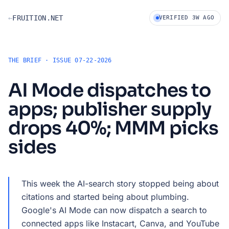
Skip to dossier
←
FRUITION.NET
VERIFIED 3W AGO
THE BRIEF · ISSUE 07-22-2026
AI Mode dispatches to
apps; publisher supply
drops 40%; MMM picks
sides
This week the AI-search story stopped being about
citations and started being about plumbing.
Google's AI Mode can now dispatch a search to
connected apps like Instacart, Canva, and YouTube