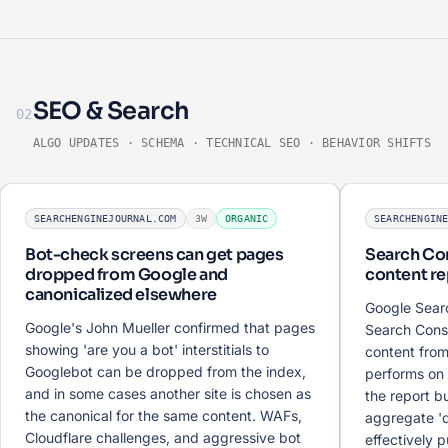
SEO & Search
02
ALGO UPDATES · SCHEMA · TECHNICAL SEO · BEHAVIOR SHIFTS
SEARCHENGINEJOURNAL.COM
3W
ORGANIC
SEARCHENGIN
Bot-check screens can get pages
Search Con
dropped from Google and
content re
canonicalized elsewhere
Google Sear
Google's John Mueller confirmed that pages
Search Cons
showing 'are you a bot' interstitials to
content from
Googlebot can be dropped from the index,
performs on 
and in some cases another site is chosen as
the report bu
the canonical for the same content. WAFs,
aggregate '
Cloudflare challenges, and aggressive bot
effectively pu