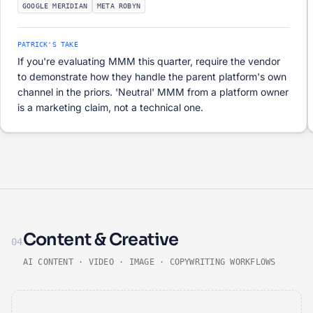
GOOGLE MERIDIAN
META ROBYN
PATRICK'S TAKE
If you're evaluating MMM this quarter, require the vendor
to demonstrate how they handle the parent platform's own
channel in the priors. 'Neutral' MMM from a platform owner
is a marketing claim, not a technical one.
Content & Creative
04
AI CONTENT · VIDEO · IMAGE · COPYWRITING WORKFLOWS