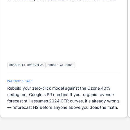
GOOGLE AI OVERVIEWS
GOOGLE AI MODE
PATRICK'S TAKE
Rebuild your zero-click model against the Ozone 40%
ceiling, not Google's PR number. If your organic revenue
forecast still assumes 2024 CTR curves, it's already wrong
— reforecast H2 before anyone above you does the math.