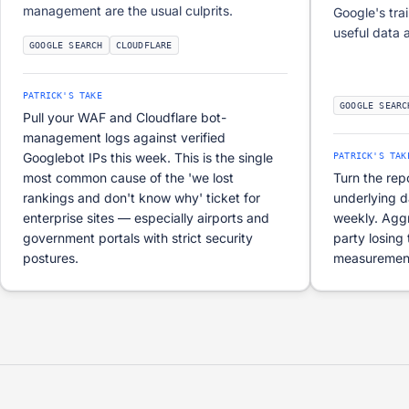
management are the usual culprits.
Google's tra
useful data 
GOOGLE SEARCH
CLOUDFLARE
PATRICK'S TAKE
GOOGLE SEARC
Pull your WAF and Cloudflare bot-
management logs against verified
Googlebot IPs this week. This is the single
PATRICK'S TAK
most common cause of the 'we lost
Turn the rep
rankings and don't know why' ticket for
underlying 
enterprise sites — especially airports and
weekly. Agg
government portals with strict security
party losing 
postures.
measurement