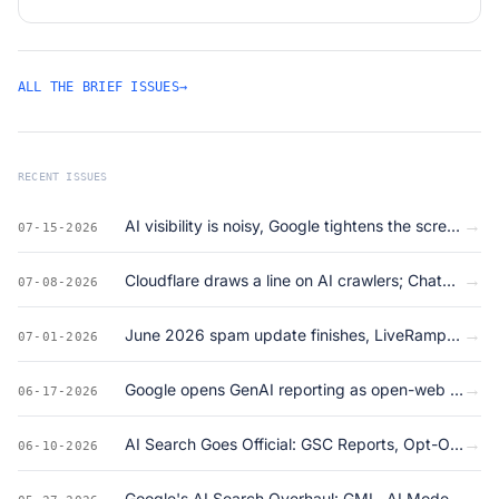
ALL THE BRIEF ISSUES
→
RECENT ISSUES
→
AI visibility is noisy, Google tightens the screws on ads + structured data
07-15-2026
→
Cloudflare draws a line on AI crawlers; ChatGPT ad formats come into view
07-08-2026
→
June 2026 spam update finishes, LiveRamp gets acquired, and llms.txt is dead on arrival
07-01-2026
→
Google opens GenAI reporting as open-web clicks crater to 23%
06-17-2026
→
AI Search Goes Official: GSC Reports, Opt-Outs, and Google's GEO Land Grab
06-10-2026
→
Google's AI Search Overhaul: GML, AI Mode Data, May Core Update