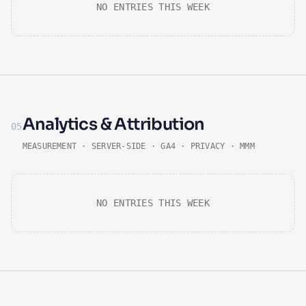
NO ENTRIES THIS WEEK
Analytics & Attribution
05
MEASUREMENT · SERVER-SIDE · GA4 · PRIVACY · MMM
NO ENTRIES THIS WEEK