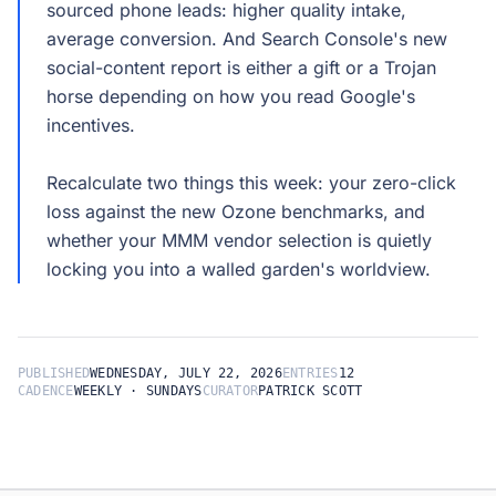
sourced phone leads: higher quality intake,
average conversion. And Search Console's new
social-content report is either a gift or a Trojan
horse depending on how you read Google's
incentives.
Recalculate two things this week: your zero-click
loss against the new Ozone benchmarks, and
whether your MMM vendor selection is quietly
PUBLISHED
WEDNESDAY, JULY 22, 2026
ENTRIES
12
CADENCE
WEEKLY · SUNDAYS
CURATOR
PATRICK SCOTT