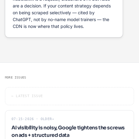
are a decision. If your content strategy depends
on being scraped selectively — cited by
ChatGPT, not by no-name model trainers — the
CDN is now where that policy lives.
MORE ISSUES
← LATEST ISSUE
07-15-2026 · OLDER
→
AI visibility is noisy, Google tightens the screws
on ads + structured data