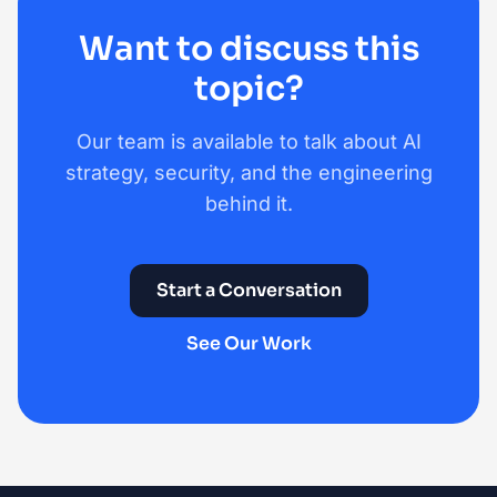
Want to discuss this
topic?
Our team is available to talk about AI
strategy, security, and the engineering
behind it.
Start a Conversation
See Our Work