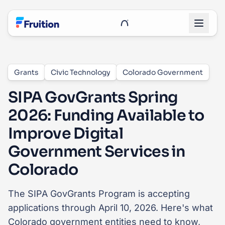
Skip to main content
UnRoo Client Login
Grants
Civic Technology
Colorado Government
SIPA GovGrants Spring
2026: Funding Available to
Improve Digital
Government Services in
Colorado
The SIPA GovGrants Program is accepting
applications through April 10, 2026. Here's what
Colorado government entities need to know,