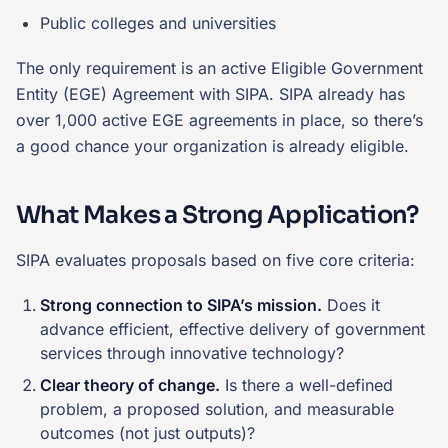
Public colleges and universities
The only requirement is an active Eligible Government
Entity (EGE) Agreement with SIPA. SIPA already has
over 1,000 active EGE agreements in place, so there’s
a good chance your organization is already eligible.
What Makes a Strong Application?
SIPA evaluates proposals based on five core criteria:
Strong connection to SIPA’s mission.
Does it
advance efficient, effective delivery of government
services through innovative technology?
Clear theory of change.
Is there a well-defined
problem, a proposed solution, and measurable
outcomes (not just outputs)?