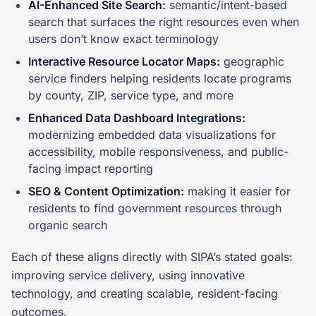
AI-Enhanced Site Search:
semantic/intent-based
search that surfaces the right resources even when
users don’t know exact terminology
Interactive Resource Locator Maps:
geographic
service finders helping residents locate programs
by county, ZIP, service type, and more
Enhanced Data Dashboard Integrations:
modernizing embedded data visualizations for
accessibility, mobile responsiveness, and public-
facing impact reporting
SEO & Content Optimization:
making it easier for
residents to find government resources through
organic search
Each of these aligns directly with SIPA’s stated goals:
improving service delivery, using innovative
technology, and creating scalable, resident-facing
outcomes.