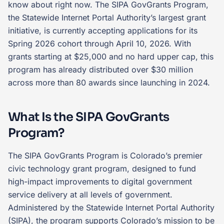
know about right now. The SIPA GovGrants Program,
the Statewide Internet Portal Authority’s largest grant
initiative, is currently accepting applications for its
Spring 2026 cohort through April 10, 2026. With
grants starting at $25,000 and no hard upper cap, this
program has already distributed over $30 million
across more than 80 awards since launching in 2024.
What Is the SIPA GovGrants
Program?
The SIPA GovGrants Program is Colorado’s premier
civic technology grant program, designed to fund
high-impact improvements to digital government
service delivery at all levels of government.
Administered by the Statewide Internet Portal Authority
(SIPA), the program supports Colorado’s mission to be