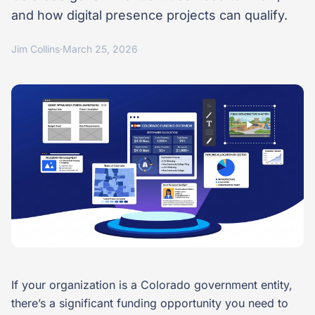
and how digital presence projects can qualify.
Jim Collins
·
March 25, 2026
If your organization is a Colorado government entity,
there’s a significant funding opportunity you need to