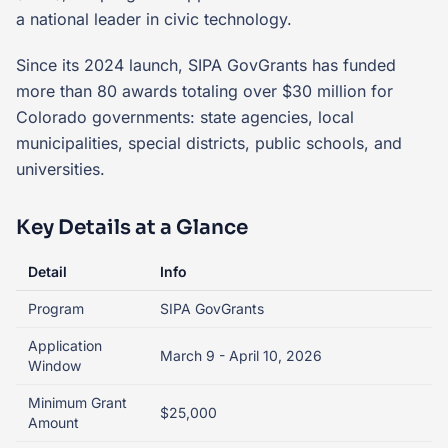
a national leader in civic technology.
Since its 2024 launch, SIPA GovGrants has funded
more than 80 awards totaling over $30 million for
Colorado governments: state agencies, local
municipalities, special districts, public schools, and
universities.
Key Details at a Glance
Detail
Info
Program
SIPA GovGrants
Application
March 9 - April 10, 2026
Window
Minimum Grant
$25,000
Amount