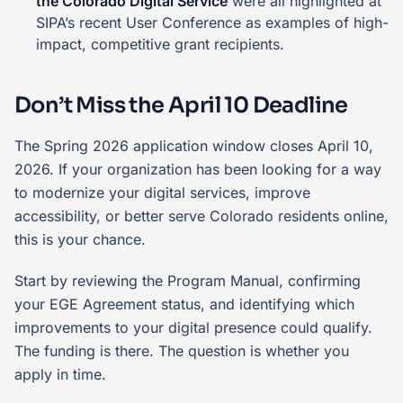
the Colorado Digital Service
were all highlighted at
SIPA’s recent User Conference as examples of high-
impact, competitive grant recipients.
Don’t Miss the April 10 Deadline
The Spring 2026 application window closes April 10,
2026. If your organization has been looking for a way
to modernize your digital services, improve
accessibility, or better serve Colorado residents online,
this is your chance.
Start by reviewing the Program Manual, confirming
your EGE Agreement status, and identifying which
improvements to your digital presence could qualify.
The funding is there. The question is whether you
apply in time.