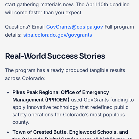
start gathering materials now. The April 10th deadline
will come faster than you expect.
Questions? Email
GovGrants@cosipa.gov
Full program
details:
sipa.colorado.gov/govgrants
Real-World Success Stories
The program has already produced tangible results
across Colorado:
Pikes Peak Regional Office of Emergency
Management (PPROEM)
used GovGrants funding to
apply innovative technology that redefined public
safety operations for Colorado’s most populous
county.
Town of Crested Butte, Englewood Schools, and