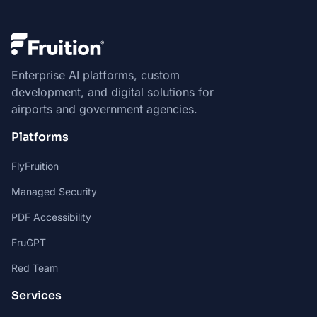
Enterprise AI platforms, custom
development, and digital solutions for
airports and government agencies.
Platforms
FlyFruition
Managed Security
PDF Accessibility
FruGPT
Red Team
Services