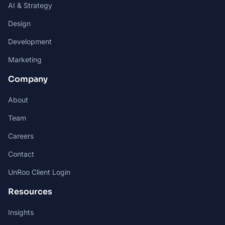
AI & Strategy
Design
Development
Marketing
Company
About
Team
Careers
Contact
UnRoo Client Login
Resources
Insights