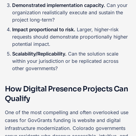
Demonstrated implementation capacity.
Can your
organization realistically execute and sustain the
project long-term?
Impact proportional to risk.
Larger, higher-risk
requests should demonstrate proportionally higher
potential impact.
Scalability/Replicability.
Can the solution scale
within your jurisdiction or be replicated across
other governments?
How Digital Presence Projects Can
Qualify
One of the most compelling and often overlooked use
cases for GovGrants funding is website and digital
infrastructure modernization. Colorado governments