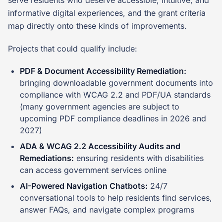
serve residents who deserve accessible, intuitive, and
informative digital experiences, and the grant criteria
map directly onto these kinds of improvements.
Projects that could qualify include:
PDF & Document Accessibility Remediation:
bringing downloadable government documents into
compliance with WCAG 2.2 and PDF/UA standards
(many government agencies are subject to
upcoming PDF compliance deadlines in 2026 and
2027)
ADA & WCAG 2.2 Accessibility Audits and
Remediations:
ensuring residents with disabilities
can access government services online
AI-Powered Navigation Chatbots:
24/7
conversational tools to help residents find services,
answer FAQs, and navigate complex programs