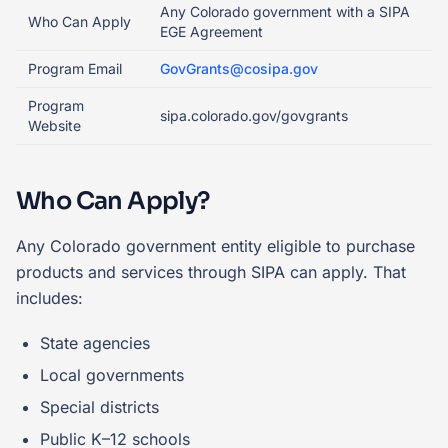
Any Colorado government with a SIPA
Who Can Apply
EGE Agreement
Program Email
GovGrants@cosipa.gov
Program
sipa.colorado.gov/govgrants
Website
Who Can Apply?
Any Colorado government entity eligible to purchase
products and services through SIPA can apply. That
includes:
State agencies
Local governments
Special districts
Public K–12 schools