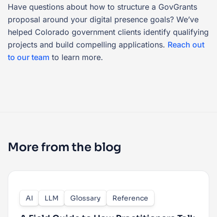
Have questions about how to structure a GovGrants
proposal around your digital presence goals? We’ve
helped Colorado government clients identify qualifying
projects and build compelling applications.
Reach out
to our team
to learn more.
More from the blog
AI
LLM
Glossary
Reference