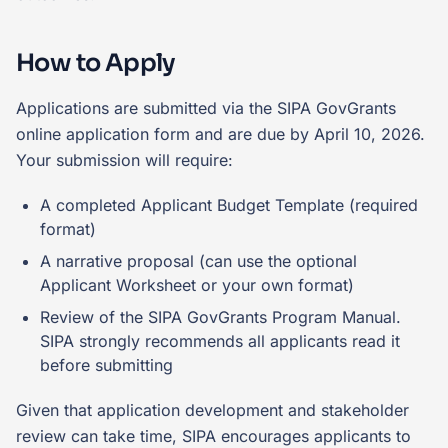
How to Apply
Applications are submitted via the SIPA GovGrants
online application form and are due by April 10, 2026.
Your submission will require:
A completed Applicant Budget Template (required
format)
A narrative proposal (can use the optional
Applicant Worksheet or your own format)
Review of the SIPA GovGrants Program Manual.
SIPA strongly recommends all applicants read it
before submitting
Given that application development and stakeholder
review can take time, SIPA encourages applicants to