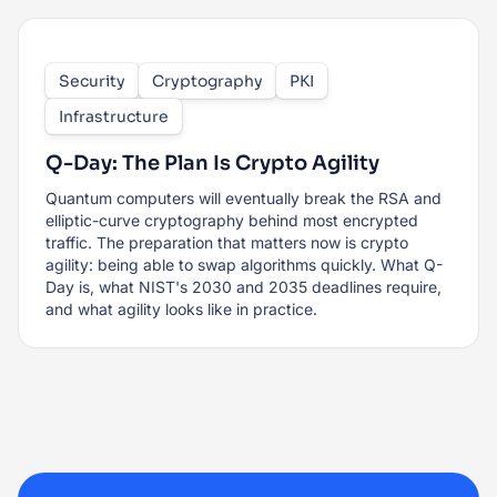
Security
Cryptography
PKI
Infrastructure
Q-Day: The Plan Is Crypto Agility
Quantum computers will eventually break the RSA and
elliptic-curve cryptography behind most encrypted
traffic. The preparation that matters now is crypto
agility: being able to swap algorithms quickly. What Q-
Day is, what NIST's 2030 and 2035 deadlines require,
and what agility looks like in practice.