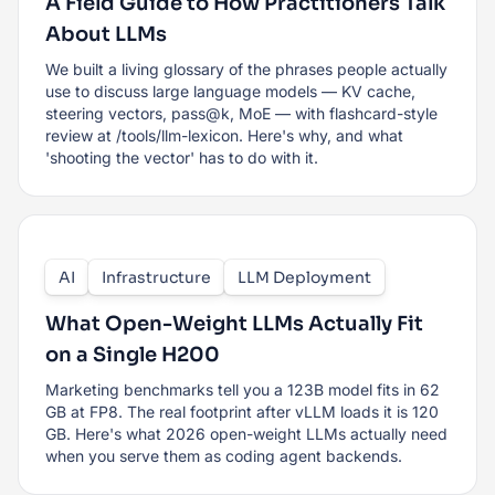
A Field Guide to How Practitioners Talk
About LLMs
We built a living glossary of the phrases people actually
use to discuss large language models — KV cache,
steering vectors, pass@k, MoE — with flashcard-style
review at /tools/llm-lexicon. Here's why, and what
'shooting the vector' has to do with it.
AI
Infrastructure
LLM Deployment
What Open-Weight LLMs Actually Fit
on a Single H200
Marketing benchmarks tell you a 123B model fits in 62
GB at FP8. The real footprint after vLLM loads it is 120
GB. Here's what 2026 open-weight LLMs actually need
when you serve them as coding agent backends.