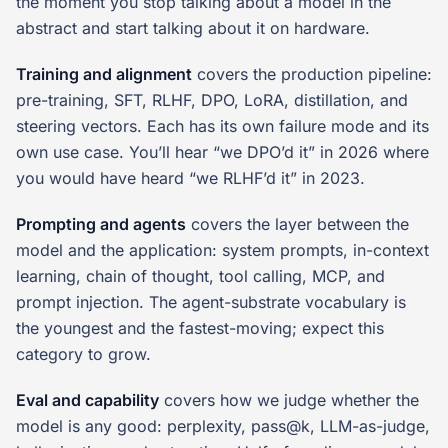
the moment you stop talking about a model in the
abstract and start talking about it on hardware.
Training and alignment
covers the production pipeline:
pre-training, SFT, RLHF, DPO, LoRA, distillation, and
steering vectors. Each has its own failure mode and its
own use case. You’ll hear “we DPO’d it” in 2026 where
you would have heard “we RLHF’d it” in 2023.
Prompting and agents
covers the layer between the
model and the application: system prompts, in-context
learning, chain of thought, tool calling, MCP, and
prompt injection. The agent-substrate vocabulary is
the youngest and the fastest-moving; expect this
category to grow.
Eval and capability
covers how we judge whether the
model is any good: perplexity, pass@k, LLM-as-judge,