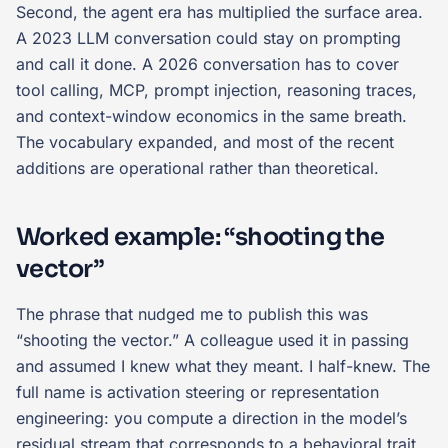
Second, the agent era has multiplied the surface area.
A 2023 LLM conversation could stay on prompting
and call it done. A 2026 conversation has to cover
tool calling, MCP, prompt injection, reasoning traces,
and context-window economics in the same breath.
The vocabulary expanded, and most of the recent
additions are operational rather than theoretical.
Worked example: “shooting the
vector”
The phrase that nudged me to publish this was
“shooting the vector.” A colleague used it in passing
and assumed I knew what they meant. I half-knew. The
full name is activation steering or representation
engineering: you compute a direction in the model’s
residual stream that corresponds to a behavioral trait