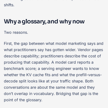
shifts.
Why a glossary, and why now
Two reasons.
First, the gap between what model marketing says and
what practitioners say has gotten wider. Vendor pages
describe capability; practitioners describe the cost of
producing that capability. A model card reports a
benchmark score; a serving engineer wants to know
whether the KV cache fits and what the prefill-versus-
decode split looks like at your traffic shape. Both
conversations are about the same model and they
don’t overlap in vocabulary. Bridging that gap is the
point of the glossary.