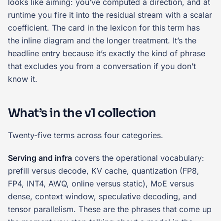
looks like aiming: you’ve computed a direction, and at
runtime you fire it into the residual stream with a scalar
coefficient. The card in the lexicon for this term has
the inline diagram and the longer treatment. It’s the
headline entry because it’s exactly the kind of phrase
that excludes you from a conversation if you don’t
know it.
What’s in the v1 collection
Twenty-five terms across four categories.
Serving and infra
covers the operational vocabulary:
prefill versus decode, KV cache, quantization (FP8,
FP4, INT4, AWQ, online versus static), MoE versus
dense, context window, speculative decoding, and
tensor parallelism. These are the phrases that come up