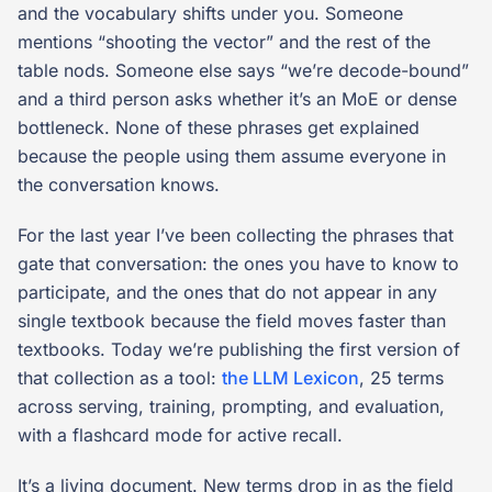
and the vocabulary shifts under you. Someone
mentions “shooting the vector” and the rest of the
table nods. Someone else says “we’re decode-bound”
and a third person asks whether it’s an MoE or dense
bottleneck. None of these phrases get explained
because the people using them assume everyone in
the conversation knows.
For the last year I’ve been collecting the phrases that
gate that conversation: the ones you have to know to
participate, and the ones that do not appear in any
single textbook because the field moves faster than
textbooks. Today we’re publishing the first version of
that collection as a tool:
the LLM Lexicon
, 25 terms
across serving, training, prompting, and evaluation,
with a flashcard mode for active recall.
It’s a living document. New terms drop in as the field