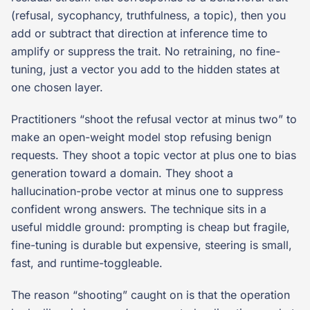
(refusal, sycophancy, truthfulness, a topic), then you
add or subtract that direction at inference time to
amplify or suppress the trait. No retraining, no fine-
tuning, just a vector you add to the hidden states at
one chosen layer.
Practitioners “shoot the refusal vector at minus two” to
make an open-weight model stop refusing benign
requests. They shoot a topic vector at plus one to bias
generation toward a domain. They shoot a
hallucination-probe vector at minus one to suppress
confident wrong answers. The technique sits in a
useful middle ground: prompting is cheap but fragile,
fine-tuning is durable but expensive, steering is small,
fast, and runtime-toggleable.
The reason “shooting” caught on is that the operation