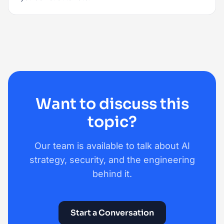
Want to discuss this
topic?
Our team is available to talk about AI
strategy, security, and the engineering
behind it.
Start a Conversation