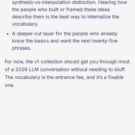
synthesis-vs-interpolation distinction. Hearing how
the people who built or framed these ideas
describe them is the best way to internalize the
vocabulary.
A deeper-cut layer for the people who already
know the basics and want the next twenty-five
phrases.
For now, the v1 collection should get you through most
of a 2026 LLM conversation without needing to bluff.
The vocabulary is the entrance fee, and it’s a fixable
one.