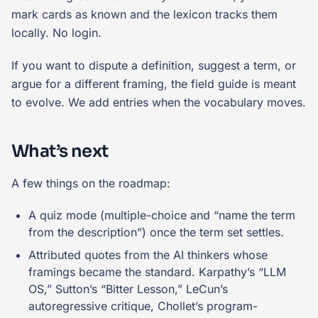
mark cards as known and the lexicon tracks them
locally. No login.
If you want to dispute a definition, suggest a term, or
argue for a different framing, the field guide is meant
to evolve. We add entries when the vocabulary moves.
What’s next
A few things on the roadmap:
A quiz mode (multiple-choice and “name the term
from the description”) once the term set settles.
Attributed quotes from the AI thinkers whose
framings became the standard. Karpathy’s “LLM
OS,” Sutton’s “Bitter Lesson,” LeCun’s
autoregressive critique, Chollet’s program-