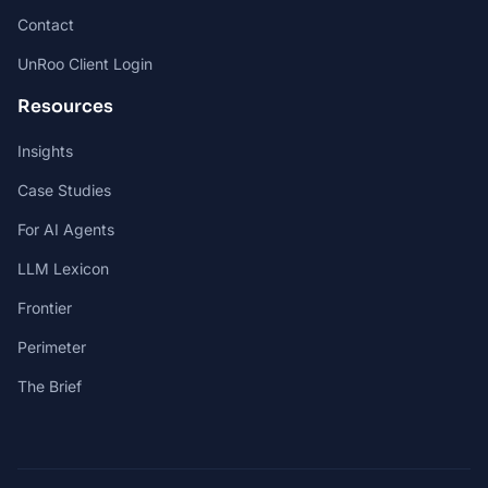
Contact
UnRoo Client Login
Resources
Insights
Case Studies
For AI Agents
LLM Lexicon
Frontier
Perimeter
The Brief