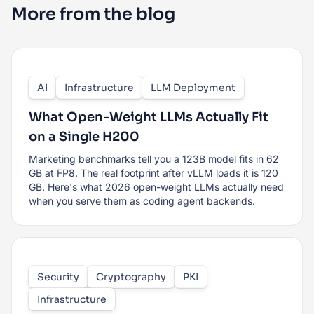
More from the blog
AI
Infrastructure
LLM Deployment
What Open-Weight LLMs Actually Fit
on a Single H200
Marketing benchmarks tell you a 123B model fits in 62
GB at FP8. The real footprint after vLLM loads it is 120
GB. Here's what 2026 open-weight LLMs actually need
when you serve them as coding agent backends.
Security
Cryptography
PKI
Infrastructure