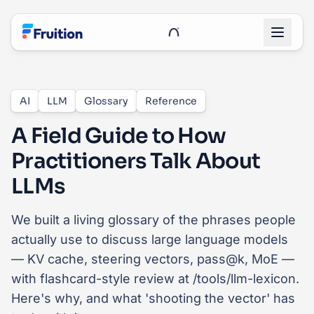
Skip to main content
UnRoo Client Login
AI
LLM
Glossary
Reference
A Field Guide to How
Practitioners Talk About
LLMs
We built a living glossary of the phrases people
actually use to discuss large language models
— KV cache, steering vectors, pass@k, MoE —
with flashcard-style review at /tools/llm-lexicon.
Here's why, and what 'shooting the vector' has