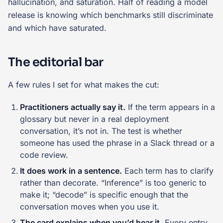
hallucination, and saturation. Half of reading a model
release is knowing which benchmarks still discriminate
and which have saturated.
The editorial bar
A few rules I set for what makes the cut:
Practitioners actually say it.
If the term appears in a
glossary but never in a real deployment
conversation, it’s not in. The test is whether
someone has used the phrase in a Slack thread or a
code review.
It does work in a sentence.
Each term has to clarify
rather than decorate. “Inference” is too generic to
make it; “decode” is specific enough that the
conversation moves when you use it.
The card explains when you’d hear it.
Every entry