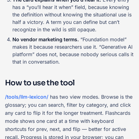
has a “you’ll hear it when” field, because knowing
the definition without knowing the situational use is
half a victory. A term you can define but can’t
recognize in the wild is still opaque.
No vendor marketing terms.
“Foundation model”
makes it because researchers use it. “Generative AI
platform” does not, because nobody serious calls it
that in conversation.
How to use the tool
/tools/llm-lexicon/
has two view modes. Browse is the
glossary; you can search, filter by category, and click
any card to flip it for the longer treatment. Flashcards
mode shows one card at a time with keyboard
shortcuts for prev, next, and flip — better for active
recall. Progress is stored in your browser; you can