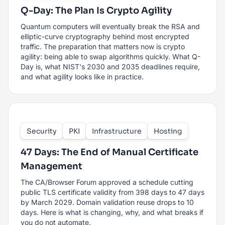
Q-Day: The Plan Is Crypto Agility
Quantum computers will eventually break the RSA and
elliptic-curve cryptography behind most encrypted
traffic. The preparation that matters now is crypto
agility: being able to swap algorithms quickly. What Q-
Day is, what NIST's 2030 and 2035 deadlines require,
and what agility looks like in practice.
Security
PKI
Infrastructure
Hosting
47 Days: The End of Manual Certificate
Management
The CA/Browser Forum approved a schedule cutting
public TLS certificate validity from 398 days to 47 days
by March 2029. Domain validation reuse drops to 10
days. Here is what is changing, why, and what breaks if
you do not automate.