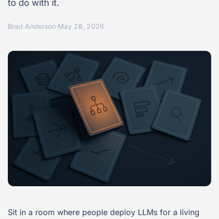
to do with it.
Brad Anderson
·
May 28, 2026
Sit in a room where people deploy LLMs for a living