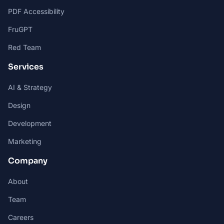
PDF Accessibility
FruGPT
Red Team
Services
AI & Strategy
Design
Development
Marketing
Company
About
Team
Careers