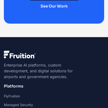
See Our Work
Enterprise AI platforms, custom
development, and digital solutions for
airports and government agencies.
Platforms
FlyFruition
Managed Security