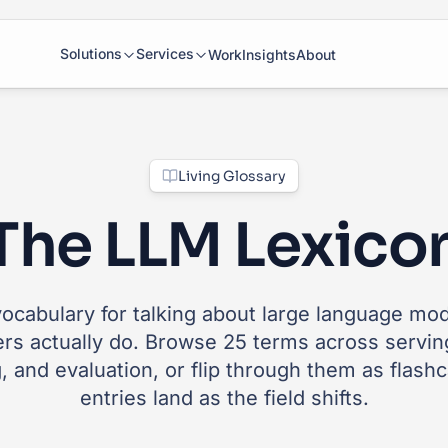
Solutions
Services
Work
Insights
About
Living Glossary
The LLM Lexico
ocabulary for talking about large language mo
ers actually do. Browse 25 terms across serving
, and evaluation, or flip through them as flash
entries land as the field shifts.