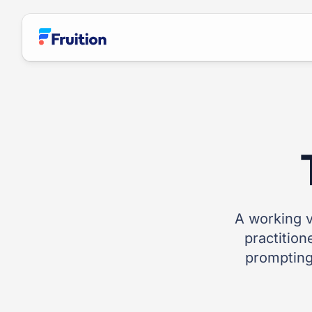
Skip to main content
A working v
practition
prompting