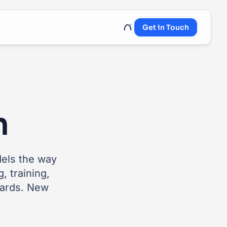
Get in Touch
UnRoo Client Login
n
dels the way
, training,
cards. New