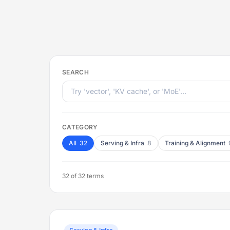
SEARCH
CATEGORY
All
32
Serving & Infra
8
Training & Alignment
32
of 32 terms
Flip back