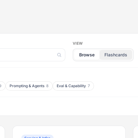
VIEW
Browse
Flashcards
9
Prompting & Agents
8
Eval & Capability
7
Flip back